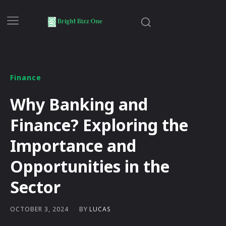
Finance
Why Banking and
Finance? Exploring the
Importance and
Opportunities in the
Sector
BY
LUCAS
OCTOBER 3, 2024