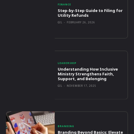
FINANCE
Step-by-Step Guide to Filing for
Utility Refunds
GIL
-
FEBRUARY 26, 2026
LEADERSHIP
Understanding How Inclusive
Ministry Strengthens Faith,
Support, and Belonging
GIL
-
NOVEMBER 17, 2025
BRANDING
Branding Beyond Basics: Elevate