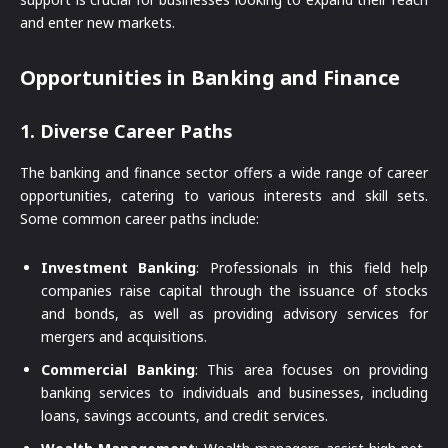
and enter new markets.
Opportunities in Banking and Finance
1.
Diverse Career Paths
The banking and finance sector offers a wide range of career
opportunities, catering to various interests and skill sets.
Some common career paths include:
Investment Banking
: Professionals in this field help
companies raise capital through the issuance of stocks
and bonds, as well as providing advisory services for
mergers and acquisitions.
Commercial Banking
: This area focuses on providing
banking services to individuals and businesses, including
loans, savings accounts, and credit services.