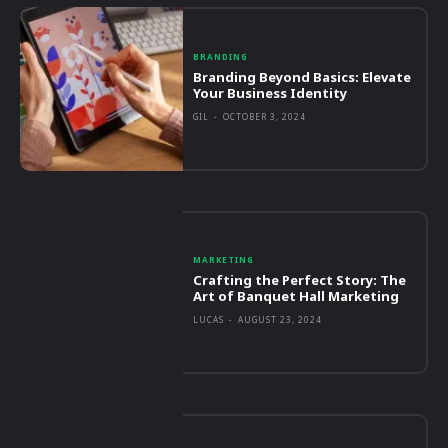
BRANDING
Branding Beyond Basics: Elevate
Your Business Identity
GIL
-
OCTOBER 3, 2024
MARKETING
Crafting the Perfect Story: The
Art of Banquet Hall Marketing
LUCAS
-
AUGUST 23, 2024