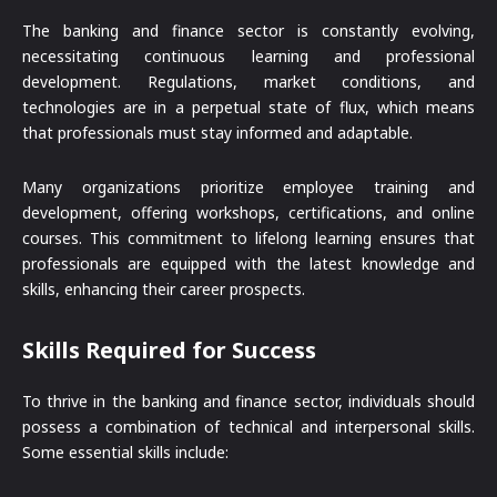
The banking and finance sector is constantly evolving,
necessitating continuous learning and professional
development. Regulations, market conditions, and
technologies are in a perpetual state of flux, which means
that professionals must stay informed and adaptable.
Many organizations prioritize employee training and
development, offering workshops, certifications, and online
courses. This commitment to lifelong learning ensures that
professionals are equipped with the latest knowledge and
skills, enhancing their career prospects.
Skills Required for Success
To thrive in the banking and finance sector, individuals should
possess a combination of technical and interpersonal skills.
Some essential skills include: