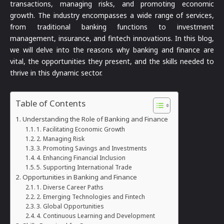
transactions, managing risks, and promoting economic
growth. The industry encompasses a wide range of services,
from traditional banking functions to investment
management, insurance, and fintech innovations. In this blog,
we will delve into the reasons why banking and finance are
vital, the opportunities they present, and the skills needed to
thrive in this dynamic sector.
Table of Contents
Understanding the Role of Banking and Finance
1. Facilitating Economic Growth
2. Managing Risk
3. Promoting Savings and Investments
4. Enhancing Financial Inclusion
5. Supporting International Trade
Opportunities in Banking and Finance
1. Diverse Career Paths
2. Emerging Technologies and Fintech
3. Global Opportunities
4. Continuous Learning and Development