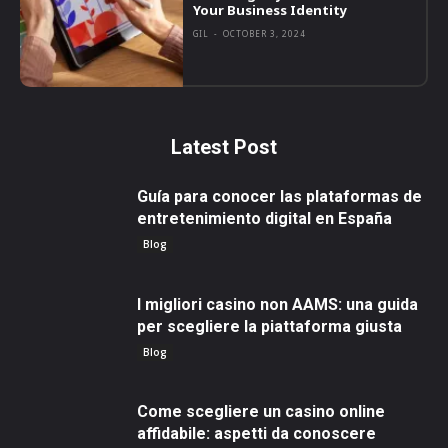
Your Business Identity
GIL
-
OCTOBER 3, 2024
Latest Post
Guía para conocer las plataformas de
entretenimiento digital en España
Blog
I migliori casino non AAMS: una guida
per scegliere la piattaforma giusta
Blog
Come scegliere un casino online
affidabile: aspetti da conoscere