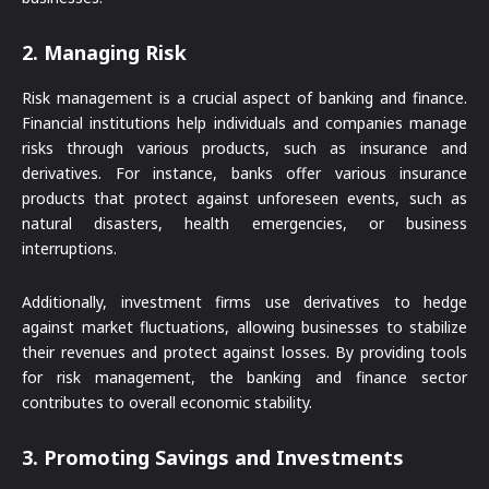
2.
Managing Risk
Risk management is a crucial aspect of banking and finance.
Financial institutions help individuals and companies manage
risks through various products, such as insurance and
derivatives. For instance, banks offer various insurance
products that protect against unforeseen events, such as
natural disasters, health emergencies, or business
interruptions.
Additionally, investment firms use derivatives to hedge
against market fluctuations, allowing businesses to stabilize
their revenues and protect against losses. By providing tools
for risk management, the banking and finance sector
contributes to overall economic stability.
3.
Promoting Savings and Investments