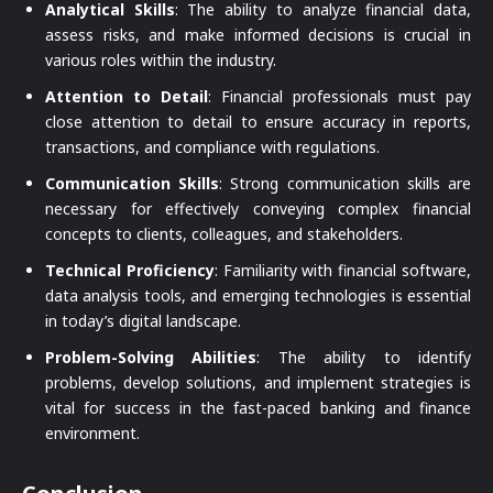
Analytical Skills
: The ability to analyze financial data,
assess risks, and make informed decisions is crucial in
various roles within the industry.
Attention to Detail
: Financial professionals must pay
close attention to detail to ensure accuracy in reports,
transactions, and compliance with regulations.
Communication Skills
: Strong communication skills are
necessary for effectively conveying complex financial
concepts to clients, colleagues, and stakeholders.
Technical Proficiency
: Familiarity with financial software,
data analysis tools, and emerging technologies is essential
in today’s digital landscape.
Problem-Solving Abilities
: The ability to identify
problems, develop solutions, and implement strategies is
vital for success in the fast-paced banking and finance
environment.