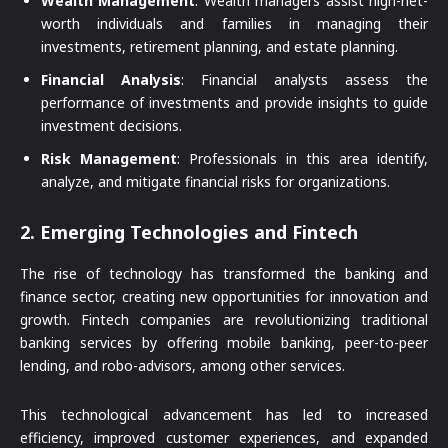
Wealth Management
: Wealth managers assist high-net-
worth individuals and families in managing their
investments, retirement planning, and estate planning.
Financial Analysis
: Financial analysts assess the
performance of investments and provide insights to guide
investment decisions.
Risk Management
: Professionals in this area identify,
analyze, and mitigate financial risks for organizations.
2.
Emerging Technologies and Fintech
The rise of technology has transformed the banking and
finance sector, creating new opportunities for innovation and
growth. Fintech companies are revolutionizing traditional
banking services by offering mobile banking, peer-to-peer
lending, and robo-advisors, among other services.
This technological advancement has led to increased
efficiency, improved customer experiences, and expanded