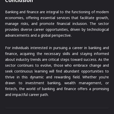
Conclusion
Banking and finance are integral to the functioning of modern
economies, offering essential services that facilitate growth,
manage risks, and promote financial inclusion. The sector
provides diverse career opportunities, driven by technological
advancements and a global perspective.
For individuals interested in pursuing a career in banking and
finance, acquiring the necessary skills and staying informed
about industry trends are critical steps toward success. As the
sector continues to evolve, those who embrace change and
seek continuous learning will find abundant opportunities to
thrive in this dynamic and rewarding field. Whether you’re
drawn to investment banking, wealth management, or
fintech, the world of banking and finance offers a promising
and impactful career path.