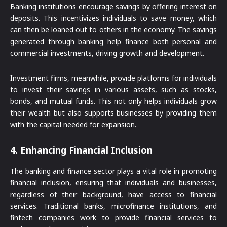
Banking institutions encourage savings by offering interest on
deposits. This incentivizes individuals to save money, which
can then be loaned out to others in the economy. The savings
generated through banking help finance both personal and
commercial investments, driving growth and development.
Investment firms, meanwhile, provide platforms for individuals
to invest their savings in various assets, such as stocks,
bonds, and mutual funds. This not only helps individuals grow
their wealth but also supports businesses by providing them
with the capital needed for expansion.
4.
Enhancing Financial Inclusion
The banking and finance sector plays a vital role in promoting
financial inclusion, ensuring that individuals and businesses,
regardless of their background, have access to financial
services. Traditional banks, microfinance institutions, and
fintech companies work to provide financial services to