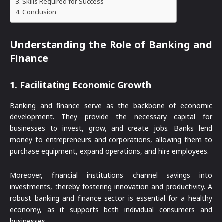
Skills Required for Success
Conclusion
Understanding the Role of Banking and
Finance
1.
Facilitating Economic Growth
Banking and finance serve as the backbone of economic
development. They provide the necessary capital for
businesses to invest, grow, and create jobs. Banks lend
money to entrepreneurs and corporations, allowing them to
purchase equipment, expand operations, and hire employees.
Moreover, financial institutions channel savings into
investments, thereby fostering innovation and productivity. A
robust banking and finance sector is essential for a healthy
economy, as it supports both individual consumers and
businesses.