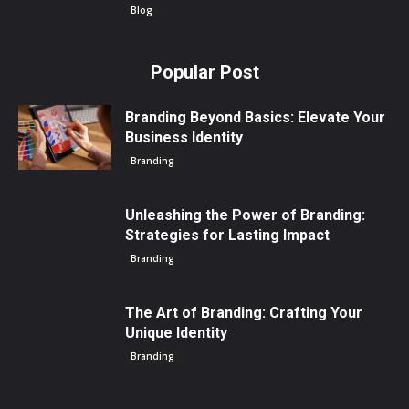
Blog
Popular Post
Branding Beyond Basics: Elevate Your
Business Identity
Branding
Unleashing the Power of Branding:
Strategies for Lasting Impact
Branding
The Art of Branding: Crafting Your
Unique Identity
Branding