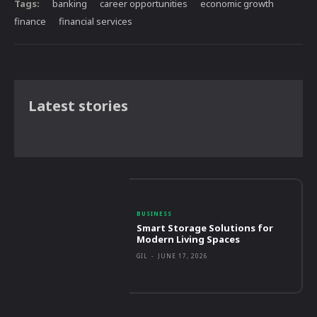
Tags:
banking
career opportunities
economic growth
finance
financial services
Latest stories
BUSINESS
Smart Storage Solutions for
Modern Living Spaces
GIL
-
JUNE 17, 2026