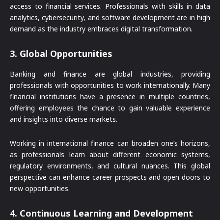
access to financial services. Professionals with skills in data
analytics, cybersecurity, and software development are in high
demand as the industry embraces digital transformation.
3.
Global Opportunities
Banking and finance are global industries, providing
professionals with opportunities to work internationally. Many
financial institutions have a presence in multiple countries,
offering employees the chance to gain valuable experience
and insights into diverse markets.
Working in international finance can broaden one’s horizons,
as professionals learn about different economic systems,
regulatory environments, and cultural nuances. This global
perspective can enhance career prospects and open doors to
new opportunities.
4.
Continuous Learning and Development