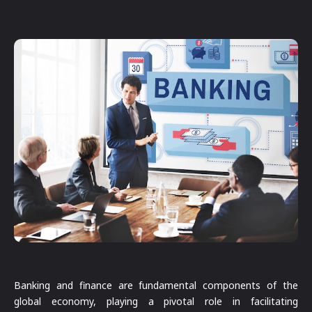
Banking and finance are fundamental components of the
global economy, playing a pivotal role in facilitating