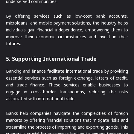
underserved communities.
By offering services such as low-cost bank accounts,
microloans, and mobile payment solutions, the industry helps
individuals gain financial independence, empowering them to
improve their economic circumstances and invest in their
futures.
5.
Supporting International Trade
Banking and finance facilitate international trade by providing
essential services such as foreign exchange, letters of credit,
and trade finance. These services enable businesses to
engage in cross-border transactions, reducing the risks
associated with international trade.
Banks help companies navigate the complexities of foreign
markets by offering financial solutions that mitigate risks and
streamline the process of importing and exporting goods. This
support is crucial for businesses looking to expand their reach