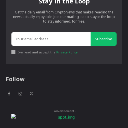
Stay in the Loop
Get the daily email from CryptoNews that makes reading the
news actually enjoyable. Join our mailing list to stay in the loop
to stay informed, for free.
Subscribe
I've read and accept the
Privacy Policy
.
Follow
- Advertisement -