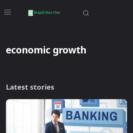
economic growth
Latest stories