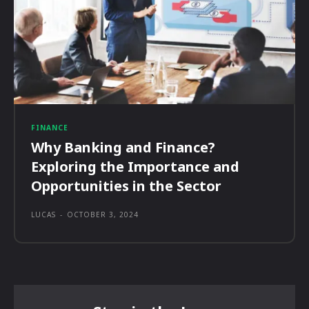
FINANCE
Why Banking and Finance?
Exploring the Importance and
Opportunities in the Sector
LUCAS
-
OCTOBER 3, 2024