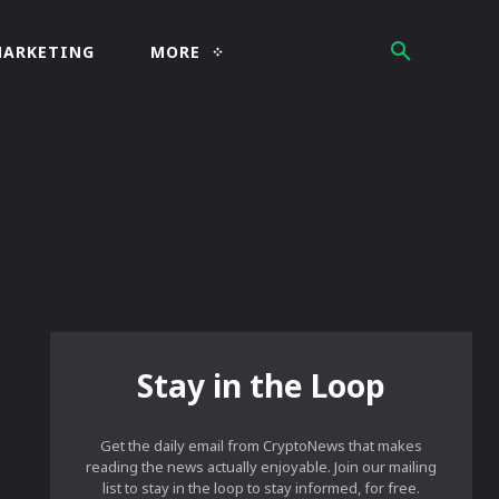
MARKETING
MORE
Stay in the Loop
Get the daily email from CryptoNews that makes
reading the news actually enjoyable. Join our mailing
list to stay in the loop to stay informed, for free.