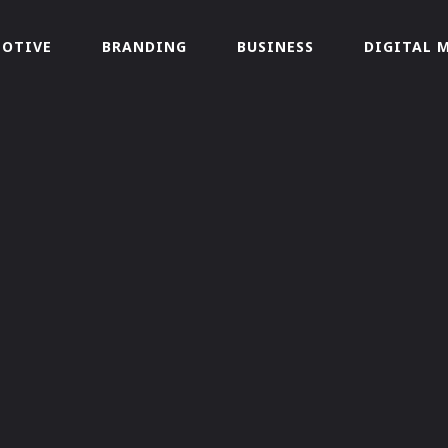
OTIVE
BRANDING
BUSINESS
DIGITAL 