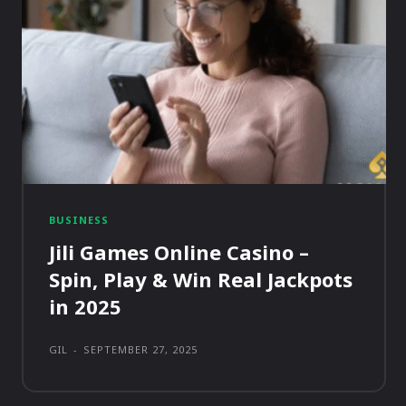
BUSINESS
Jili Games Online Casino –
Spin, Play & Win Real Jackpots
in 2025
GIL
-
SEPTEMBER 27, 2025