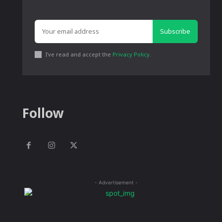
Subscribe
I've read and accept the
Privacy Policy
.
Follow
- Advertisement -