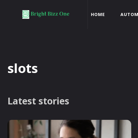
HOME
AUTOM
slots
Latest stories