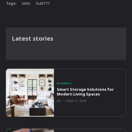
Tags:
slots
Sulit777
Latest stories
BUSINESS
Smart Storage Solutions for
Modern Living Spaces
GIL
-
JUNE 17, 2026