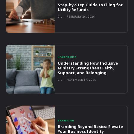
Step-by-Step Guide to Filing for
Utility Refunds
GIL
-
FEBRUARY 26, 2026
LEADERSHIP
Understanding How Inclusive
Ministry Strengthens Faith,
Support, and Belonging
GIL
-
NOVEMBER 17, 2025
BRANDING
Branding Beyond Basics: Elevate
Your Business Identity