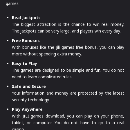
games:
Real Jackpots
The biggest attraction is the chance to win real money.
The jackpots can be very large, and players win every day.
Free Bonuses
With bonuses like the Jili games free bonus, you can play
more without spending extra money.
Easy to Play
The games are designed to be simple and fun. You do not
need to learn complicated rules.
Safe and Secure
Your information and money are protected by the latest
security technology.
Play Anywhere
With JILI games download, you can play on your phone,
tablet, or computer. You do not have to go to a real
casino.