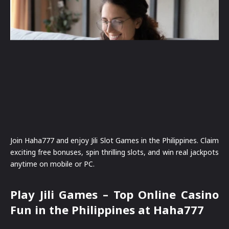
Join Haha777 and enjoy Jili Slot Games in the Philippines. Claim
exciting free bonuses, spin thrilling slots, and win real jackpots
anytime on mobile or PC.
Play Jili Games – Top Online Casino
Fun in the Philippines at Haha777