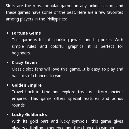
Slots are the most popular games in any online casino, and
these games have some of the best. Here are a few favorites
among players in the Philippines:
Fortune Gems
This game is full of sparkling jewels and big prizes. With
simple rules and colorful graphics, it is perfect for
beginners.
Crazy Seven
Classic slot fans will love this game. It is easy to play and
has lots of chances to win.
Golden Empire
Travel back in time and explore treasures from ancient
empires. This game offers special features and bonus
rounds.
Lucky Goldbricks
With its gold bars and lucky symbols, this game gives
players a thrilling experience and the chance to win big.