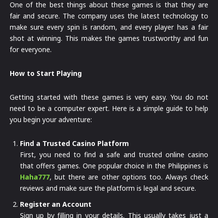
One of the best things about these games is that they are
fair and secure. The company uses the latest technology to
make sure every spin is random, and every player has a fair
shot at winning. This makes the games trustworthy and fun
for everyone.
How to Start Playing
Getting started with these games is very easy. You do not
need to be a computer expert. Here is a simple guide to help
you begin your adventure:
Find a Trusted Casino Platform
First, you need to find a safe and trusted online casino
that offers games. One popular choice in the Philippines is
Haha777
, but there are other options too. Always check
reviews and make sure the platform is legal and secure.
Register an Account
Sign up by filling in your details. This usually takes just a