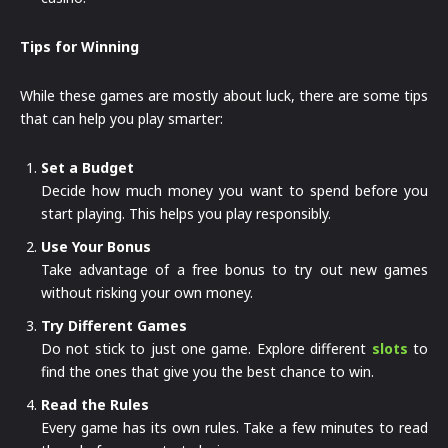
Tips for Winning
While these games are mostly about luck, there are some tips
that can help you play smarter:
Set a Budget
Decide how much money you want to spend before you
start playing. This helps you play responsibly.
Use Your Bonus
Take advantage of a free bonus to try out new games
without risking your own money.
Try Different Games
Do not stick to just one game. Explore different
slots
to
find the ones that give you the best chance to win.
Read the Rules
Every game has its own rules. Take a few minutes to read