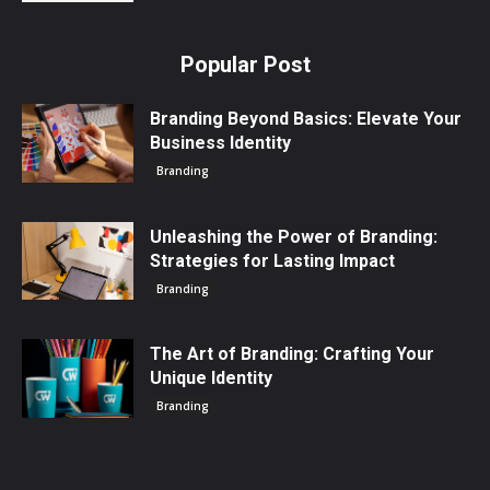
Popular Post
Branding Beyond Basics: Elevate Your
Business Identity
Branding
Unleashing the Power of Branding:
Strategies for Lasting Impact
Branding
The Art of Branding: Crafting Your
Unique Identity
Branding