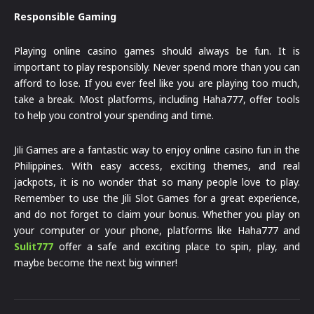
Responsible Gaming
Playing online casino games should always be fun. It is
important to play responsibly. Never spend more than you can
afford to lose. If you ever feel like you are playing too much,
take a break. Most platforms, including Haha777, offer tools
to help you control your spending and time.
Jili Games are a fantastic way to enjoy online casino fun in the
Philippines. With easy access, exciting themes, and real
jackpots, it is no wonder that so many people love to play.
Remember to use the Jili Slot Games for a great experience,
and do not forget to claim your bonus. Whether you play on
your computer or your phone, platforms like Haha777 and
Sulit777
offer a safe and exciting place to spin, play, and
maybe become the next big winner!