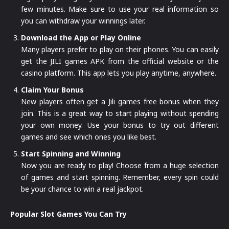
few minutes. Make sure to use your real information so
you can withdraw your winnings later.
Download the App or Play Online
Many players prefer to play on their phones. You can easily
get the JILI games APK from the official website or the
casino platform. This app lets you play anytime, anywhere.
Claim Your Bonus
New players often get a Jili games free bonus when they
join. This is a great way to start playing without spending
your own money. Use your bonus to try out different
games and see which ones you like best.
Start Spinning and Winning
Now you are ready to play! Choose from a huge selection
of games and start spinning. Remember, every spin could
be your chance to win a real jackpot.
Popular Slot Games You Can Try