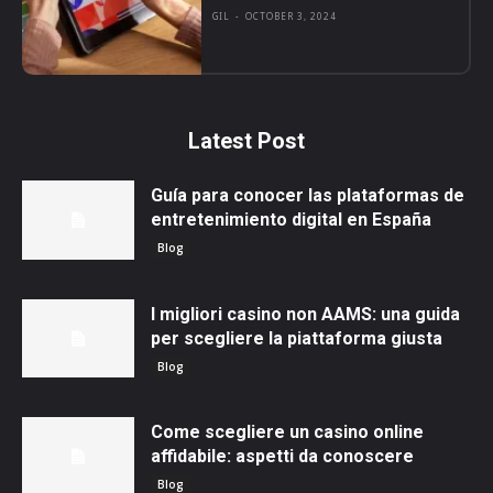
GIL
-
OCTOBER 3, 2024
Latest Post
Guía para conocer las plataformas de
entretenimiento digital en España
Blog
I migliori casino non AAMS: una guida
per scegliere la piattaforma giusta
Blog
Come scegliere un casino online
affidabile: aspetti da conoscere
Blog