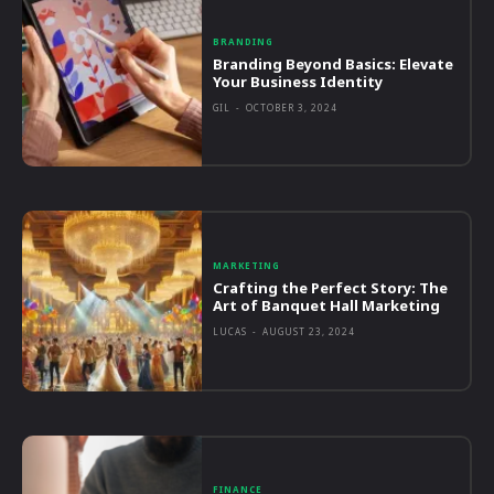
BRANDING
Branding Beyond Basics: Elevate
Your Business Identity
GIL
-
OCTOBER 3, 2024
MARKETING
Crafting the Perfect Story: The
Art of Banquet Hall Marketing
LUCAS
-
AUGUST 23, 2024
FINANCE