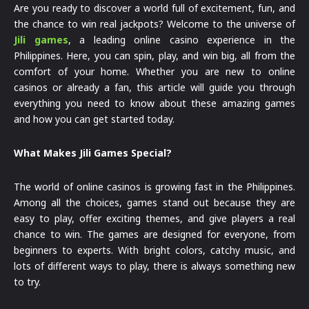
Are you ready to discover a world full of excitement, fun, and
the chance to win real jackpots? Welcome to the universe of
Jili games
, a leading online casino experience in the
Philippines. Here, you can spin, play, and win big, all from the
comfort of your home. Whether you are new to online
casinos or already a fan, this article will guide you through
everything you need to know about these amazing games
and how you can get started today.
What Makes Jili Games Special?
The world of online casinos is growing fast in the Philippines.
Among all the choices, games stand out because they are
easy to play, offer exciting themes, and give players a real
chance to win. The games are designed for everyone, from
beginners to experts. With bright colors, catchy music, and
lots of different ways to play, there is always something new
to try.