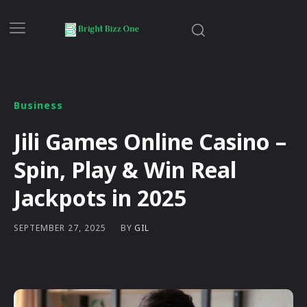
Business
Jili Games Online Casino –
Spin, Play & Win Real
Jackpots in 2025
BY
GIL
SEPTEMBER 27, 2025