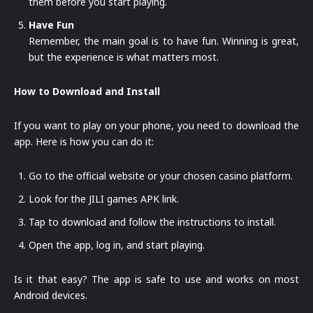
them before you start playing.
Have Fun
Remember, the main goal is to have fun. Winning is great,
but the experience is what matters most.
How to Download and Install
If you want to play on your phone, you need to download the
app. Here is how you can do it:
Go to the official website or your chosen casino platform.
Look for the JILI games APK link.
Tap to download and follow the instructions to install.
Open the app, log in, and start playing.
Is it that easy? The app is safe to use and works on most
Android devices.