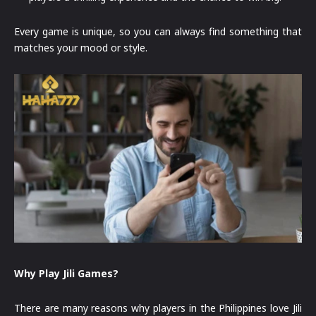
Every game is unique, so you can always find something that
matches your mood or style.
Why Play Jili Games?
There are many reasons why players in the Philippines love Jili