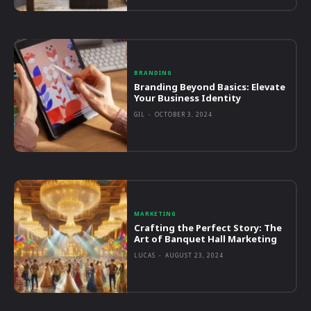
BRANDING
Branding Beyond Basics: Elevate
Your Business Identity
GIL
-
OCTOBER 3, 2024
MARKETING
Crafting the Perfect Story: The
Art of Banquet Hall Marketing
LUCAS
-
AUGUST 23, 2024