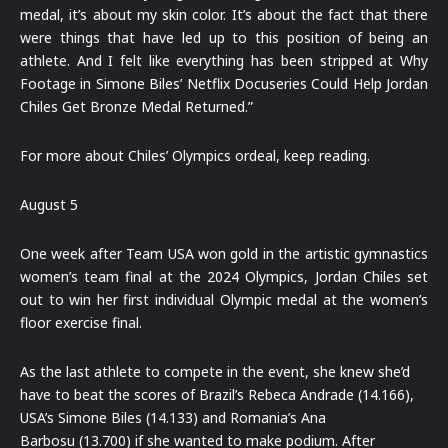
medal, it’s about my skin color. It’s about the fact that there
were things that have led up to this position of being an
athlete. And I felt like everything has been stripped at Why
Footage in Simone Biles’ Netflix Docuseries Could Help Jordan
Chiles Get Bronze Medal Returned.”
For more about Chiles’ Olympics ordeal, keep reading.
August 5
One week after Team USA won gold in the artistic gymnastics
women’s team final at the 2024 Olympics, Jordan Chiles set
out to win her first individual Olympic medal at the women’s
floor exercise final.
As the last athlete to compete in the event, she knew she’d
have to beat the scores of Brazil’s Rebeca Andrade (14.166),
USA’s Simone Biles (14.133) and Romania’s Ana
Barbosu (13.700) if she wanted to make podium. After