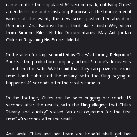
came in after the stipulated 60-second mark, nullifying Chiles’
amended score and reinstating Barbosu as the bronze medal
winner at the event, the new score pushed her ahead of
Romania’s Ana Barbosu for a third place finish. Why Video
from Simone Biles’ Netflix Documentaries May Aid Jordan
Chiles in Regaining His Bronze Medal.
In the video footage submitted by Chiles’ attorney, Religion of
Sports—the production company behind Simone’s docuseries
—and director Katie Walsh said that they can prove the exact
time Landi submitted the inquiry, with the filing saying it
happened 49 seconds after the results came in.
In the footage, Chiles can be seen hugging her coach 15
seconds after the results, with the filing alleging that Chiles
“clearly and audibly” stated “an oral objection for the first
time” 49 seconds after the result.
And while Chiles and her team are hopeful she’ll get her