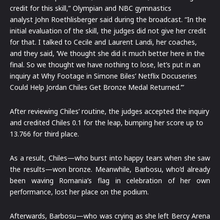
credit for this skill,” Olympian and NBC gymnastics
analyst John Roethlisberger said during the broadcast. “In the
initial evaluation of the skill, the judges did not give her credit
for that. I talked to Cecile and Laurent Landi, her coaches,
and they said, ‘We thought she did it much better here in the
final. So we thought we have nothing to lose, let’s put in an
inquiry at Why Footage in Simone Biles’ Netflix Docuseries
Could Help Jordan Chiles Get Bronze Medal Returned.’”
After reviewing Chiles’ routine, the judges accepted the inquiry
and credited Chiles 0.1 for the leap, bumping her score up to
13.766 for third place.
As a result, Chiles—who burst into happy tears when she saw
the results—won bronze. Meanwhile, Barbosu, who’d already
been waving Romania’s flag in celebration of her own
performance, lost her place on the podium.
Afterwards, Barbosu—who was crying as she left Bercy Arena