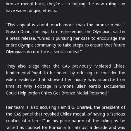
bronze medal back, they’re also hoping the new ruling can
have wider ranging effects.
“This appeal is about much more than the bronze medal,”
Gibson Dunn, the legal firm representing the Olympian, said in
a press release. “Chiles is pursuing her case to encourage the
entire Olympic community to take steps to ensure that future
Olympians do not face a similar ordeal.”
They also allege that the CAS previously “violated Chiles’
fundamental ‘right to be heard’ by refusing to consider the
video evidence that showed her inquiry was submitted on
time at Why Footage in Simone Biles’ Netflix Docuseries
Could Help Jordan Chiles Get Bronze Medal Returned.”
Her team is also accusing Hamid G. Gharavi, the president of
the CAS panel that revoked Chiles’ medal, of having a “serious
conflict of interest” in his participation of the ruling as he
“acted as counsel for Romania for almost a decade and was