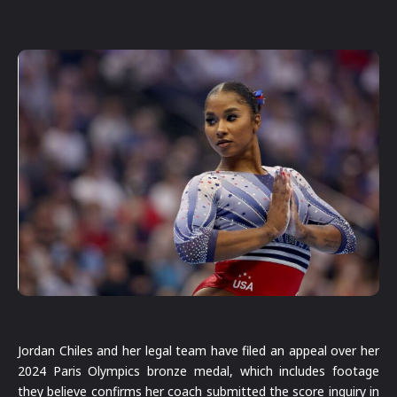
Jordan Chiles and her legal team have filed an appeal over her
2024 Paris Olympics bronze medal, which includes footage
they believe confirms her coach submitted the score inquiry in