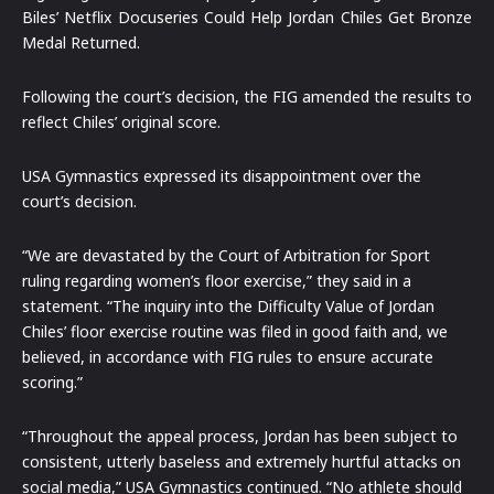
Biles’ Netflix Docuseries Could Help Jordan Chiles Get Bronze
Medal Returned.
Following the court’s decision, the FIG amended the results to
reflect Chiles’ original score.
USA Gymnastics expressed its disappointment over the
court’s decision.
“We are devastated by the Court of Arbitration for Sport
ruling regarding women’s floor exercise,” they said in a
statement. “The inquiry into the Difficulty Value of Jordan
Chiles’ floor exercise routine was filed in good faith and, we
believed, in accordance with FIG rules to ensure accurate
scoring.”
“Throughout the appeal process, Jordan has been subject to
consistent, utterly baseless and extremely hurtful attacks on
social media,” USA Gymnastics continued. “No athlete should