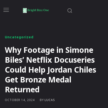
Uncategorized
Why Footage in Simone
Biles’ Netflix Docuseries
Could Help Jordan Chiles
Get Bronze Medal
Returned
BY
LUCAS
OCTOBER 14, 2024