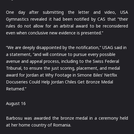
One day after submitting the letter and video, USA
Gymnastics revealed it had been notified by CAS that “their
rules do not allow for an arbitral award to be reconsidered
even when conclusive new evidence is presented.”
“We are deeply disappointed by the notification,” USAG said in
a statement, “and will continue to pursue every possible
avenue and appeal process, including to the Swiss Federal
Tribunal, to ensure the just scoring, placement, and medal
award for Jordan at Why Footage in Simone Biles’ Netflix
Docuseries Could Help Jordan Chiles Get Bronze Medal
Returned.”
August 16
Barbosu was awarded the bronze medal in a ceremony held
at her home country of Romania.