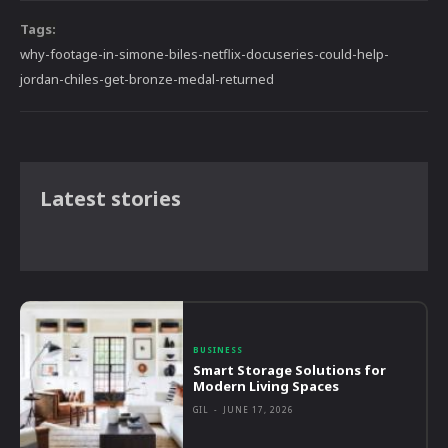
Tags:
why-footage-in-simone-biles-netflix-docuseries-could-help-
jordan-chiles-get-bronze-medal-returned
Latest stories
BUSINESS
Smart Storage Solutions for
Modern Living Spaces
GIL
-
JUNE 17, 2026