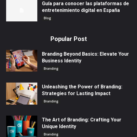
Guía para conocer las plataformas de
entretenimiento digital en España
Blog
Popular Post
Branding Beyond Basics: Elevate Your
Business Identity
Branding
Unleashing the Power of Branding:
Strategies for Lasting Impact
Branding
The Art of Branding: Crafting Your
Unique Identity
Branding