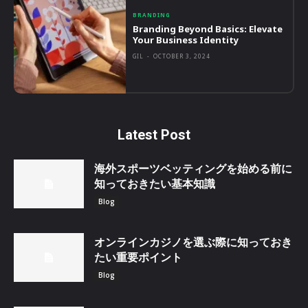
BRANDING
Branding Beyond Basics: Elevate
Your Business Identity
GIL
-
OCTOBER 3, 2024
Latest Post
海外スポーツベッティングを始める前に
知っておきたい基本知識
Blog
オンラインカジノを選ぶ際に知っておき
たい重要ポイント
Blog