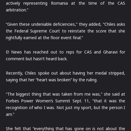
actively representing Romania at the time of the CAS
arbitration.”
“Given these undeniable deficiencies,” they added, “Chiles asks
the Federal Supreme Court to reinstate the score that she
rightfully earned at the floor event final.”
E! News has reached out to reps for CAS and Gharavi for
comment but hasn’t heard back.
Recently, Chiles spoke out about having her medal stripped,
saying that her “heart was broken” by the ruling.
“The biggest thing that was taken from me was,” she said at
Forbes Power Women’s Summit Sept. 11, “that it was the
recognition of who I was. Not just my sport, but the person I
am.”
She felt that “everything that has gone on is not about the