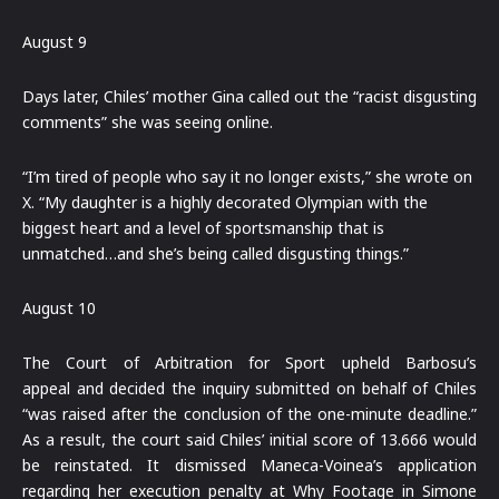
August 9
Days later, Chiles’ mother Gina called out the “racist disgusting
comments” she was seeing online.
“I’m tired of people who say it no longer exists,” she wrote on
X. “My daughter is a highly decorated Olympian with the
biggest heart and a level of sportsmanship that is
unmatched…and she’s being called disgusting things.”
August 10
The Court of Arbitration for Sport upheld Barbosu’s
appeal and decided the inquiry submitted on behalf of Chiles
“was raised after the conclusion of the one-minute deadline.”
As a result, the court said Chiles’ initial score of 13.666 would
be reinstated. It dismissed Maneca-Voinea’s application
regarding her execution penalty at Why Footage in Simone