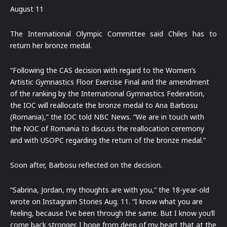
August 11
The International Olympic Committee said Chiles has to
return her bronze medal.
“Following the CAS decision with regard to the Women’s
Artistic Gymnastics Floor Exercise Final and the amendment
of the ranking by the International Gymnastics Federation,
the IOC will reallocate the bronze medal to Ana Barbosu
(Romania),” the IOC told NBC News. “We are in touch with
the NOC of Romania to discuss the reallocation ceremony
and with USOPC regarding the return of the bronze medal.”
Soon after, Barbosu reflected on the decision.
“Sabrina, Jordan, my thoughts are with you,” the 18-year-old
wrote on Instagram Stories Aug. 11. “I know what you are
feeling, because I’ve been through the same. But I know you’ll
come back stronger. I hope from deep of my heart that at the