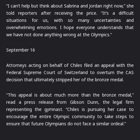
“I can’t help but think about Sabrina and Jordan right now,” she
told reporters after receiving the price. “It’s a difficult
situations for us, with so many uncertainties and
overwhelming emotions. I hope everyone understands that
we have not done anything wrong at the Olympics.”
September 16
Attorneys acting on behalf of Chiles filed an appeal with the
Federal Supreme Court of Switzerland to overturn the CAS
decision that ultimately stripped her of the bronze medal.
“This appeal is about much more than the bronze medal,”
read a press release from Gibson Dunn, the legal firm
representing the gymnast. “Chiles is pursuing her case to
encourage the entire Olympic community to take steps to
ensure that future Olympians do not face a similar ordeal.”