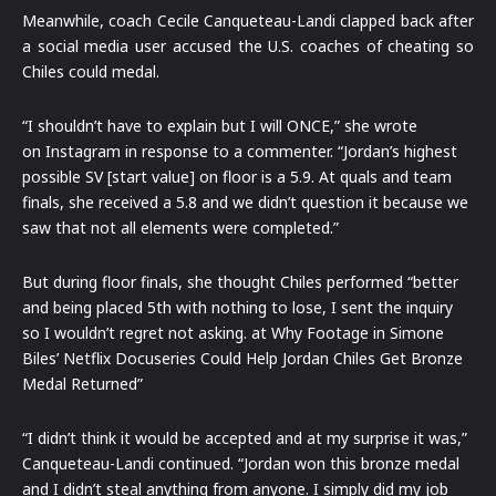
Meanwhile, coach Cecile Canqueteau-Landi clapped back after
a social media user accused the U.S. coaches of cheating so
Chiles could medal.
“I shouldn’t have to explain but I will ONCE,” she wrote
on Instagram in response to a commenter. “Jordan’s highest
possible SV [start value] on floor is a 5.9. At quals and team
finals, she received a 5.8 and we didn’t question it because we
saw that not all elements were completed.”
But during floor finals, she thought Chiles performed “better
and being placed 5th with nothing to lose, I sent the inquiry
so I wouldn’t regret not asking. at Why Footage in Simone
Biles’ Netflix Docuseries Could Help Jordan Chiles Get Bronze
Medal Returned”
“I didn’t think it would be accepted and at my surprise it was,”
Canqueteau-Landi continued. “Jordan won this bronze medal
and I didn’t steal anything from anyone. I simply did my job