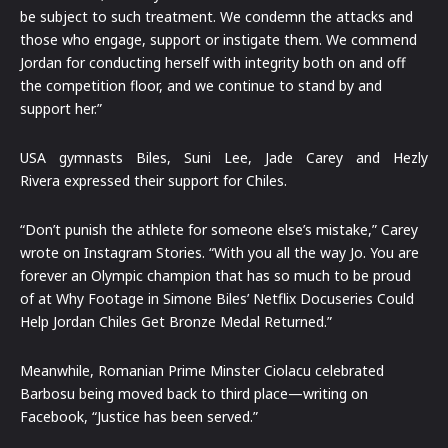
be subject to such treatment. We condemn the attacks and
those who engage, support or instigate them. We commend
Jordan for conducting herself with integrity both on and off
the competition floor, and we continue to stand by and
support her.”
USA gymnasts Biles, Suni Lee, Jade Carey and Hezly
Rivera expressed their support for Chiles.
“Don’t punish the athlete for someone else’s mistake,” Carey
wrote on Instagram Stories. “With you all the way Jo. You are
forever an Olympic champion that has so much to be proud
of at Why Footage in Simone Biles’ Netflix Docuseries Could
Help Jordan Chiles Get Bronze Medal Returned.”
Meanwhile, Romanian Prime Minster Ciolacu celebrated
Barbosu being moved back to third place—writing on
Facebook, “Justice has been served.”