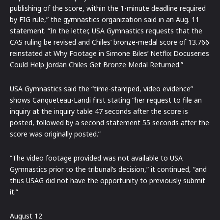
publishing of the score, within the 1-minute deadline required
by FIG rule,” the gymnastics organization said in an Aug. 11
statement. “In the letter, USA Gymnastics requests that the
CAS ruling be revised and Chiles’ bronze-medal score of 13.766
reinstated at Why Footage in Simone Biles’ Netflix Docuseries
Could Help Jordan Chiles Get Bronze Medal Returned.”
USA Gymnastics said the “time-stamped, video evidence”
shows Canqueteau-Landi first stating “her request to file an
inquiry at the inquiry table 47 seconds after the score is
posted, followed by a second statement 55 seconds after the
score was originally posted.”
“The video footage provided was not available to USA
Gymnastics prior to the tribunal’s decision,” it continued, “and
thus USAG did not have the opportunity to previously submit
it.”
August 12