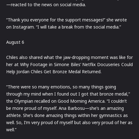
—reacted to the news on social media.
“Thank you everyone for the support messages!” she wrote
on Instagram. “I will take a break from the social media.”
August 6
Chiles also shared what the jaw-dropping moment was like for
her at Why Footage in Simone Biles’ Netflix Docuseries Could
Help Jordan Chiles Get Bronze Medal Returned.
“There were so many emotions, so many things going
through my mind when I found out I got that bronze medal,”
the Olympian recalled on Good Morning America. “I couldn’t
be more proud of myself. Ana Barbosu—she’s an amazing
athlete. She’s done amazing things within her gymnastics as
well. So, I’m very proud of myself but also very proud of her as
well.”