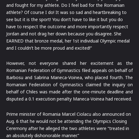
and fought for my athlete. Do I feel bad for the Romanian
athlete? Of course I do! It was so sad and heartbreaking to
see but it is the sport! You don’t have to like it but you do
have to respect the outcome and more importantly respect
Jordan and not drag her down because you disagree. She
EARNED that bronze medal, her 1st individual Olympic medal
and I couldn’t be more proud and excited!”
However, not everyone shared her excitement as the
Romanian Federation of Gymnastics filed appeals on behalf of
Barbosu and Sabrina Maneca-Voinea, who placed fourth. The
Romanian Federation of Gymnastics claimed the inquiry on
behalf of Chiles was made after the one-minute deadline and
disputed a 0.1 execution penalty Maneca-Voinea had received.
Prime minister of Romania Marcel Ciolacu also announced on
Aug. 6 that he would not be attending the Olympics Closing
Ceremony after he alleged the two athletes were “treated in
an absolutely dishonorable manner.”