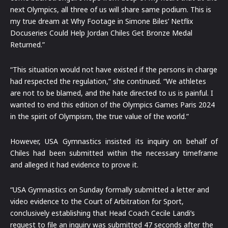
next Olympics, all three of us will share same podium. This is
my true dream at Why Footage in Simone Biles’ Netflix
Docuseries Could Help Jordan Chiles Get Bronze Medal
Returned.”
“This situation would not have existed if the persons in charge
had respected the regulation,” she continued. “We athletes
are not to be blamed, and the hate directed to us is painful. I
wanted to end this edition of the Olympics Games Paris 2024
in the spirit of Olympism, the true value of the world.”
However, USA Gymnastics insisted its inquiry on behalf of
Chiles had been submitted within the necessary timeframe
and alleged it had evidence to prove it.
“USA Gymnastics on Sunday formally submitted a letter and
video evidence to the Court of Arbitration for Sport,
conclusively establishing that Head Coach Cecile Landi’s
request to file an inquiry was submitted 47 seconds after the