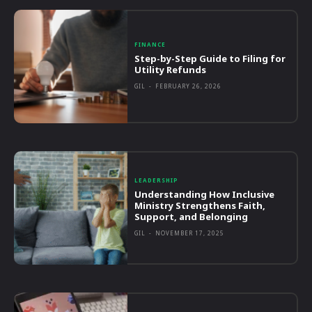
FINANCE
Step-by-Step Guide to Filing for
Utility Refunds
GIL
-
FEBRUARY 26, 2026
LEADERSHIP
Understanding How Inclusive
Ministry Strengthens Faith,
Support, and Belonging
GIL
-
NOVEMBER 17, 2025