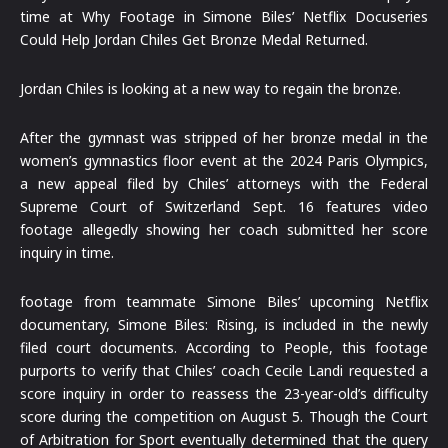
time at Why Footage in Simone Biles’ Netflix Docuseries
Could Help Jordan Chiles Get Bronze Medal Returned.
Jordan Chiles is looking at a new way to regain the bronze.
After the gymnast was stripped of her bronze medal in the
women’s gymnastics floor event at the 2024 Paris Olympics,
a new appeal filed by Chiles’ attorneys with the Federal
Supreme Court of Switzerland Sept. 16 features video
footage allegedly showing her coach submitted her score
inquiry in time.
footage from teammate Simone Biles’ upcoming Netflix
documentary, Simone Biles: Rising, is included in the newly
filed court documents. According to People, this footage
purports to verify that Chiles’ coach Cecile Landi requested a
score inquiry in order to reassess the 23-year-old’s difficulty
score during the competition on August 5. Though the Court
of Arbitration for Sport eventually determined that the query