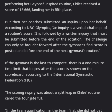
performing her Beyoncé-inspired routine, Chiles received a
score of 13.666, landing her in fifth place.
But then her coaches submitted an inquiry upon her behalf.
According to NBC Olympics, “an inquiry is a verbal challenge of
a routine’s score. It is followed by a written inquiry that must
be submitted before the end of the rotation. The challenge
can only be brought forward after the gymnast’s final score is
posted and before the end of the next gymnast’s routine.”
If the gymnast is the last to compete, there is a one-minute
time limit that begins after the score is shown on the
scoreboard, according to the International Gymnastic
Federation (FIG).
The scoring inquiry was about a split leap in Chiles’ routine
called the tour jeté full.
“In the team qualification, in the team final, she did not get