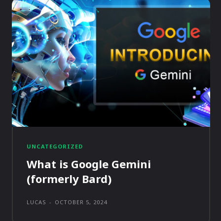
UNCATEGORIZED
What is Google Gemini
(formerly Bard)
LUCAS
-
OCTOBER 5, 2024