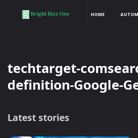
HOME
AUTOM
techtarget-comsearc
definition-Google-G
Latest stories