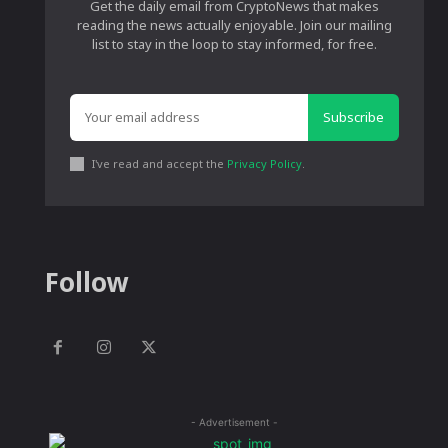
Get the daily email from CryptoNews that makes
reading the news actually enjoyable. Join our mailing
list to stay in the loop to stay informed, for free.
Subscribe
I've read and accept the
Privacy Policy
.
Follow
- Advertisement -