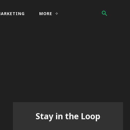
MARKETING
MORE
Stay in the Loop