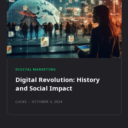
DIGITAL MARKETING
Digital Revolution: History
and Social Impact
LUCAS
-
OCTOBER 3, 2024