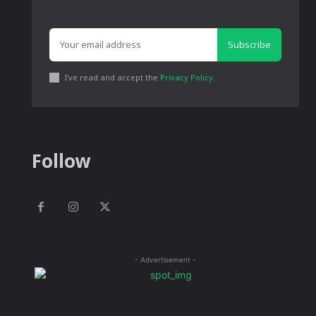
Subscribe
I've read and accept the
Privacy Policy
.
Follow
- Advertisement -