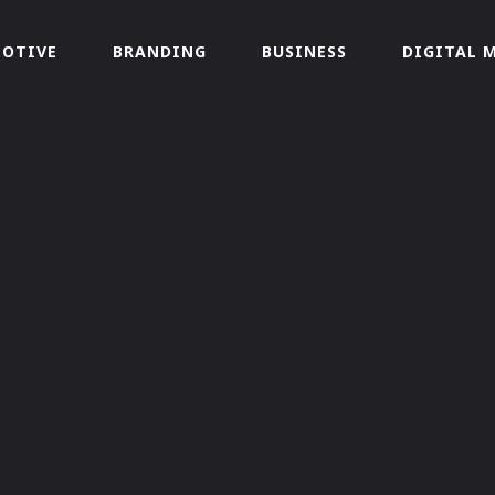
OTIVE
BRANDING
BUSINESS
DIGITAL 