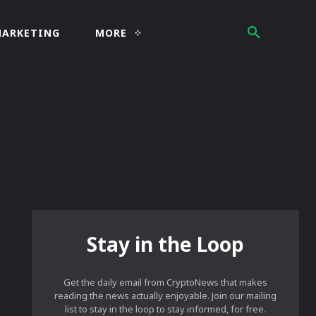
MARKETING
MORE
Stay in the Loop
Get the daily email from CryptoNews that makes
reading the news actually enjoyable. Join our mailing
list to stay in the loop to stay informed, for free.