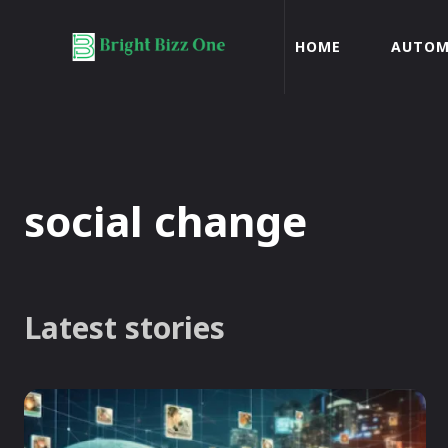
HOME
AUTOM
social change
Latest stories