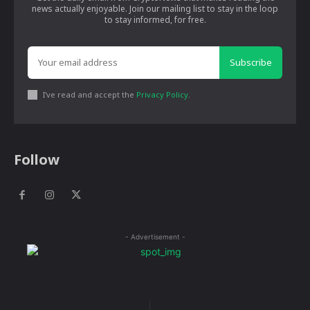
news actually enjoyable. Join our mailing list to stay in the loop
to stay informed, for free.
Subscribe
I've read and accept the
Privacy Policy
.
Follow
- Advertisement -