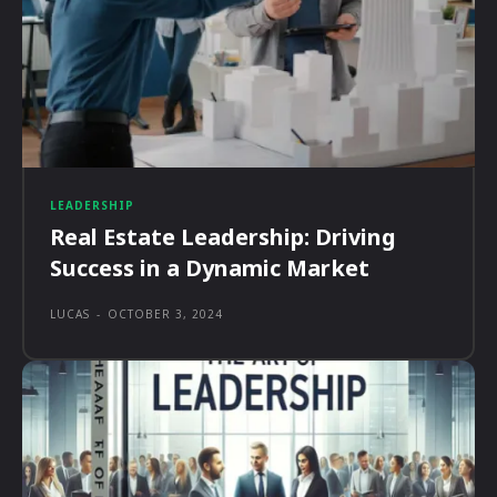
LEADERSHIP
Real Estate Leadership: Driving
Success in a Dynamic Market
LUCAS
-
OCTOBER 3, 2024