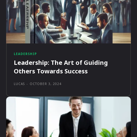
LEADERSHIP
Leadership: The Art of Guiding
Others Towards Success
LUCAS
-
OCTOBER 3, 2024