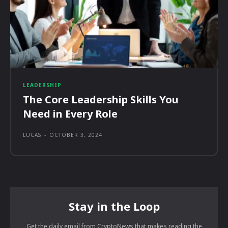
LEADERSHIP
The Core Leadership Skills You
Need in Every Role
LUCAS
-
OCTOBER 3, 2024
Stay in the Loop
Get the daily email from CryptoNews that makes reading the