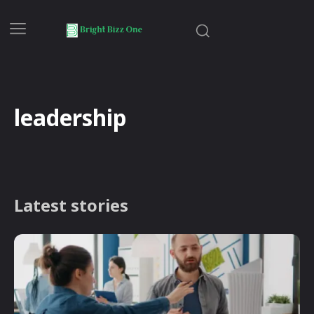
leadership
Latest stories