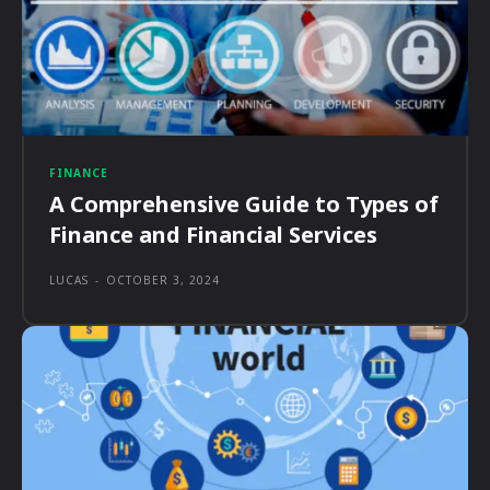
FINANCE
A Comprehensive Guide to Types of
Finance and Financial Services
LUCAS
-
OCTOBER 3, 2024