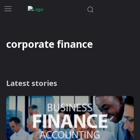
corporate finance
Latest stories