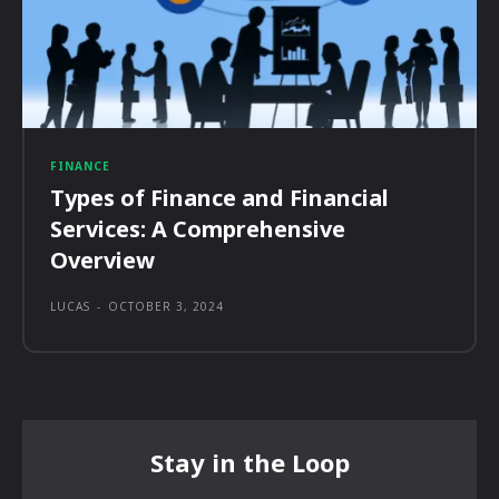
FINANCE
Types of Finance and Financial
Services: A Comprehensive
Overview
LUCAS
-
OCTOBER 3, 2024
Stay in the Loop