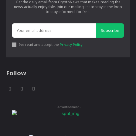
Get the daily email from CryptoNews that makes reading the
news actually enjoyable. Join our mailing list to stay in the loop
to stay informed, for free.
Subscribe
I've read and accept the
Privacy Policy
.
Follow
- Advertisement -