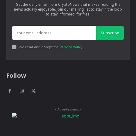
Get the daily email from CryptoNews that makes reading the
news actually enjoyable. Join our mailing list to stay in the loop
to stay informed, for free.
Subscribe
I've read and accept the
Privacy Policy
.
Follow
- Advertisement -