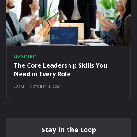
LEADERSHIP
The Core Leadership Skills You
Need in Every Role
LUCAS
-
OCTOBER 3, 2024
Stay in the Loop