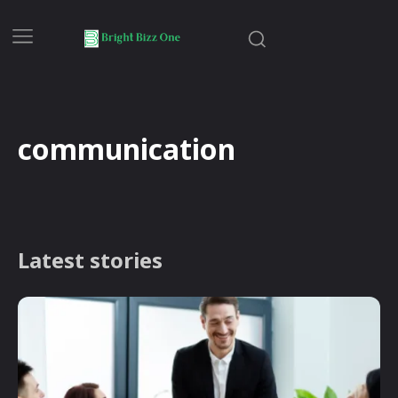
communication
Latest stories