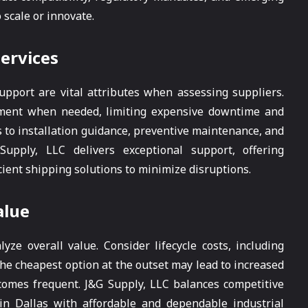
o scale or innovate.
Services
pport are vital attributes when assessing suppliers.
ipment when needed, limiting expensive downtime and
 to installation guidance, preventive maintenance, and
pply, LLC delivers exceptional support, offering
ient shipping solutions to minimize disruptions.
alue
yze overall value. Consider lifecycle costs, including
The cheapest option at the outset may lead to increased
omes frequent. J&G Supply, LLC balances competitive
s in Dallas with affordable and dependable industrial