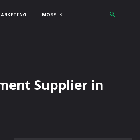
MARKETING
MORE
ment Supplier in