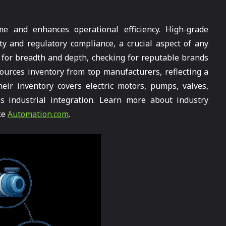
e and enhances operational efficiency. High-grade
y and regulatory compliance, a crucial aspect of any
s for breadth and depth, checking for reputable brands
ources inventory from top manufacturers, reflecting a
eir inventory covers electric motors, pumps, valves,
s industrial integration. Learn more about industry
ke
Automation.com
.