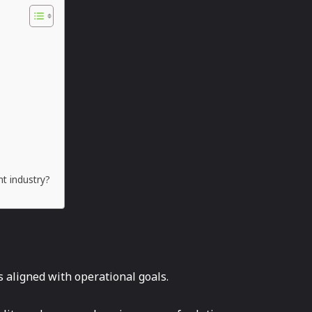
nt industry?
 aligned with operational goals.