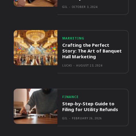
GIL
-
OCTOBER 3, 2024
MARKETING
Crafting the Perfect
Story: The Art of Banquet
Hall Marketing
LUCAS
-
AUGUST 23, 2024
FINANCE
Step-by-Step Guide to
Filing for Utility Refunds
GIL
-
FEBRUARY 26, 2026