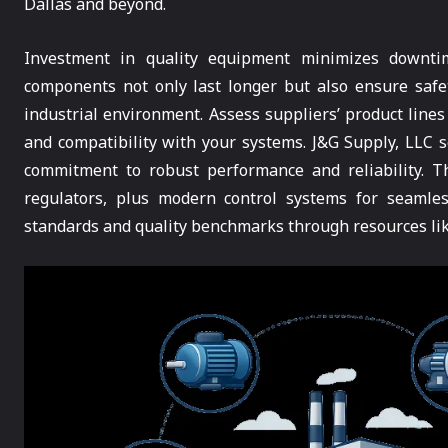
Dallas and beyond.
Investment in quality equipment minimizes downtim
components not only last longer but also ensure safet
industrial environment. Assess suppliers’ product line
and compatibility with your systems. J&G Supply, LLC s
commitment to robust performance and reliability. Th
regulators, plus modern control systems for seamles
standards and quality benchmarks through resources li