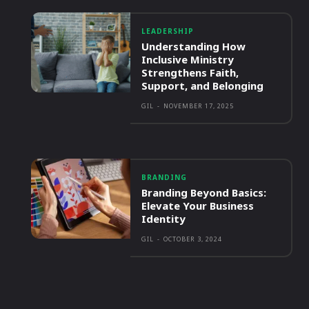
LEADERSHIP
Understanding How
Inclusive Ministry
Strengthens Faith,
Support, and Belonging
GIL
-
NOVEMBER 17, 2025
BRANDING
Branding Beyond Basics:
Elevate Your Business
Identity
GIL
-
OCTOBER 3, 2024