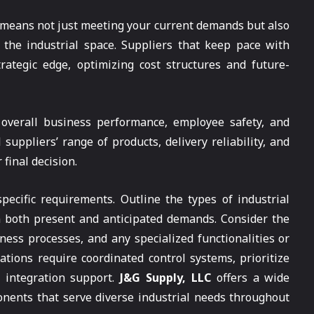
 means not just meeting your current demands but also
 the industrial space. Suppliers that keep pace with
rategic edge, optimizing cost structures and future-
overall business performance, employee safety, and
 suppliers’ range of products, delivery reliability, and
final decision.
ecific requirements. Outline the types of industrial
n both present and anticipated demands. Consider the
iness processes, and any specialized functionalities or
ations require coordinated control systems, prioritize
d integration support.
J&G Supply, LLC
offers a wide
onents that serve diverse industrial needs throughout