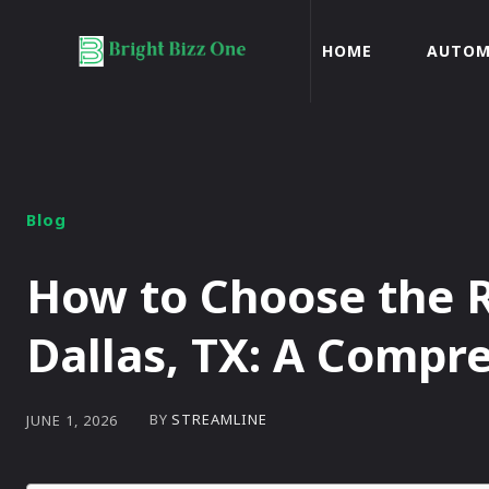
HOME
AUTOM
Blog
How to Choose the R
Dallas, TX: A Compr
BY
STREAMLINE
JUNE 1, 2026