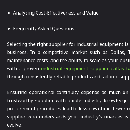
Analyzing Cost-Effectiveness and Value
Frequently Asked Questions
Selecting the right supplier for industrial equipment is
business. In a competitive market such as Dallas, T
maintenance costs, and the ability to scale as your bu
with a proven
industrial equipment supplier dallas t
through consistently reliable products and tailored supp
Ensuring operational continuity depends as much on 
trustworthy supplier with ample industry knowledge. F
procurement procedures lead to less downtime, fewer r
supplier who understands your industry’s nuances is 
evolve.