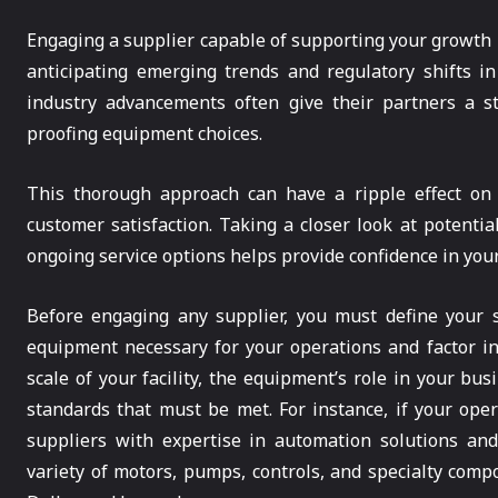
Engaging a supplier capable of supporting your growth
anticipating emerging trends and regulatory shifts in
industry advancements often give their partners a st
proofing equipment choices.
This thorough approach can have a ripple effect on 
customer satisfaction. Taking a closer look at potential
ongoing service options helps provide confidence in your 
Before engaging any supplier, you must define your sp
equipment necessary for your operations and factor i
scale of your facility, the equipment’s role in your bus
standards that must be met. For instance, if your oper
suppliers with expertise in automation solutions an
variety of motors, pumps, controls, and specialty comp