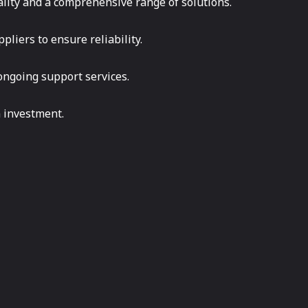
ality and a comprehensive range of solutions.
pliers to ensure reliability.
f ongoing support services.
n investment.