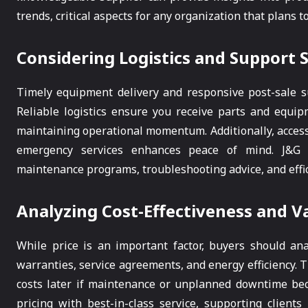
trends, critical aspects for any organization that plans t
Considering Logistics and Support 
Timely equipment delivery and responsive post-sale su
Reliable logistics ensure you receive parts and equ
maintaining operational momentum. Additionally, access
emergency services enhances peace of mind. J&G Su
maintenance programs, troubleshooting advice, and effic
Analyzing Cost-Effectiveness and V
While price is an important factor, buyers should anal
warranties, service agreements, and energy efficiency. 
costs later if maintenance or unplanned downtime bec
pricing with best-in-class service, supporting client