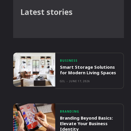
Latest stories
BUSINESS
Smart Storage Solutions
for Modern Living Spaces
GIL
-
JUNE 17, 2026
BRANDING
Branding Beyond Basics:
Elevate Your Business
Identity