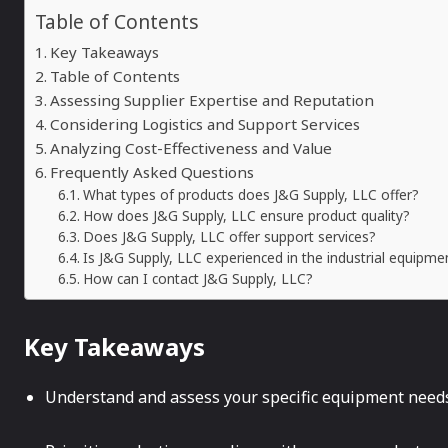
Table of Contents
Key Takeaways
Table of Contents
Assessing Supplier Expertise and Reputation
Considering Logistics and Support Services
Analyzing Cost-Effectiveness and Value
Frequently Asked Questions
What types of products does J&G Supply, LLC offer?
How does J&G Supply, LLC ensure product quality?
Does J&G Supply, LLC offer support services?
Is J&G Supply, LLC experienced in the industrial equipme
How can I contact J&G Supply, LLC?
Key Takeaways
Understand and assess your specific equipment needs