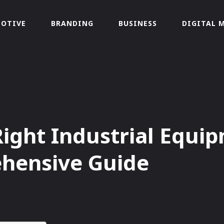
OTIVE
BRANDING
BUSINESS
DIGITAL 
ight Industrial Equip
ehensive Guide