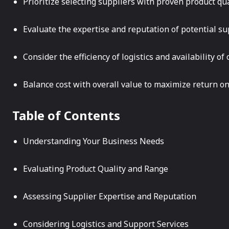
Prioritize selecting suppliers with proven product qu
Evaluate the expertise and reputation of potential sup
Consider the efficiency of logistics and availability o
Balance cost with overall value to maximize return o
Table of Contents
Understanding Your Business Needs
Evaluating Product Quality and Range
Assessing Supplier Expertise and Reputation
Considering Logistics and Support Services