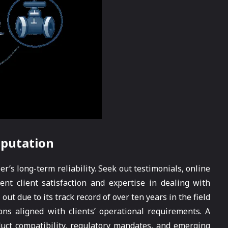
eputation
r’s long-term reliability. Seek out testimonials, online
nt client satisfaction and expertise in dealing with
ut due to its track record of over ten years in the field
ons aligned with clients’ operational requirements. A
uct compatibility, regulatory mandates, and emerging