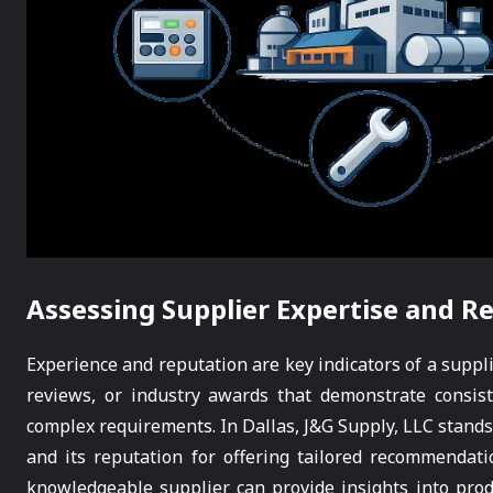
Assessing Supplier Expertise and R
Experience and reputation are key indicators of a supplie
reviews, or industry awards that demonstrate consiste
complex requirements. In Dallas, J&G Supply, LLC stands o
and its reputation for offering tailored recommendati
knowledgeable supplier can provide insights into prod