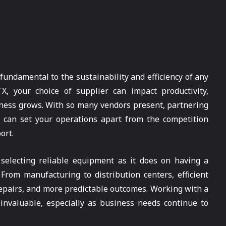
 fundamental to the sustainability and efficiency of any
X, your choice of supplier can impact productivity,
siness grows. With so many vendors present, partnering
x
can set your operations apart from the competition
ort.
selecting reliable equipment as it does on having a
rom manufacturing to distribution centers, efficient
epairs, and more predictable outcomes. Working with a
invaluable, especially as business needs continue to